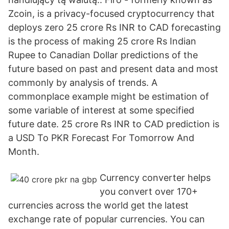
Zcoin, is a privacy-focused cryptocurrency that
deploys zero 25 crore Rs INR to CAD forecasting
is the process of making 25 crore Rs Indian
Rupee to Canadian Dollar predictions of the
future based on past and present data and most
commonly by analysis of trends. A
commonplace example might be estimation of
some variable of interest at some specified
future date. 25 crore Rs INR to CAD prediction is
a USD To PKR Forecast For Tomorrow And
Month.
Currency converter helps
you convert over 170+
currencies across the world get the latest
exchange rate of popular currencies. You can