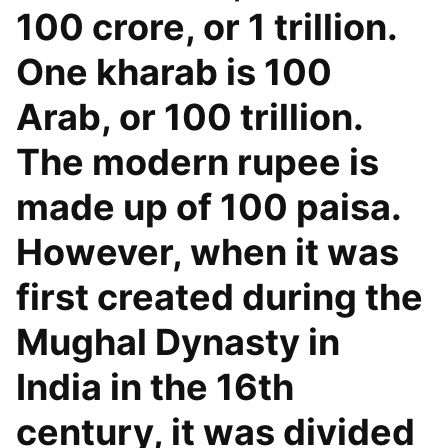
100 crore, or 1 trillion.
One kharab is 100
Arab, or 100 trillion.
The modern rupee is
made up of 100 paisa.
However, when it was
first created during the
Mughal Dynasty in
India in the 16th
century, it was divided