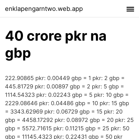
enklapengarntwo.web.app
40 crore pkr na
gbp
222.90865 pkr: 0.00449 gbp = 1 pkr: 2 gbp =
445.81729 pkr: 0.00897 gbp = 2 pkr: 5 gbp =
1114.54323 pkr: 0.02243 gbp = 5 pkr: 10 gbp =
2229.08646 pkr: 0.04486 gbp = 10 pkr: 15 gbp
= 3343.62969 pkr: 0.06729 gbp = 15 pkr: 20
gbp = 4458.17292 pkr: 0.08972 gbp = 20 pkr: 25
gbp = 5572.71615 pkr: 0.11215 gbp = 25 pkr: 50
gbp = 11145.4323 pkr: 0.22431 gbp = 50 pkr