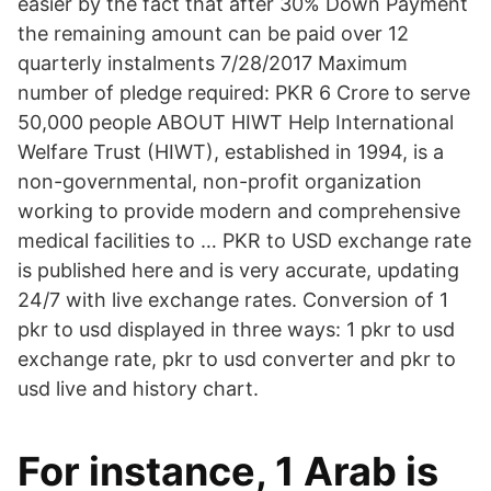
easier by the fact that after 30% Down Payment
the remaining amount can be paid over 12
quarterly instalments 7/28/2017 Maximum
number of pledge required: PKR 6 Crore to serve
50,000 people ABOUT HIWT Help International
Welfare Trust (HIWT), established in 1994, is a
non-governmental, non-profit organization
working to provide modern and comprehensive
medical facilities to … PKR to USD exchange rate
is published here and is very accurate, updating
24/7 with live exchange rates. Conversion of 1
pkr to usd displayed in three ways: 1 pkr to usd
exchange rate, pkr to usd converter and pkr to
usd live and history chart.
For instance, 1 Arab is