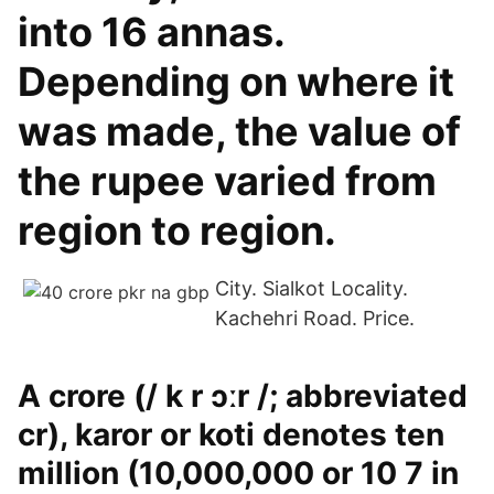
into 16 annas.
Depending on where it
was made, the value of
the rupee varied from
region to region.
City. Sialkot Locality.
Kachehri Road. Price.
A crore (/ k r ɔːr /; abbreviated
cr), karor or koti denotes ten
million (10,000,000 or 10 7 in