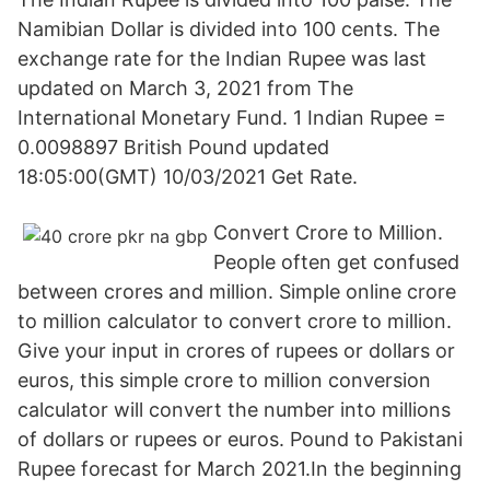
Namibian Dollar is divided into 100 cents. The
exchange rate for the Indian Rupee was last
updated on March 3, 2021 from The
International Monetary Fund. 1 Indian Rupee =
0.0098897 British Pound updated
18:05:00(GMT) 10/03/2021 Get Rate.
Convert Crore to Million.
People often get confused
between crores and million. Simple online crore
to million calculator to convert crore to million.
Give your input in crores of rupees or dollars or
euros, this simple crore to million conversion
calculator will convert the number into millions
of dollars or rupees or euros. Pound to Pakistani
Rupee forecast for March 2021.In the beginning