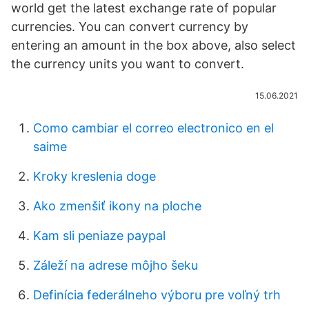
world get the latest exchange rate of popular
currencies. You can convert currency by
entering an amount in the box above, also select
the currency units you want to convert.
15.06.2021
Como cambiar el correo electronico en el
saime
Kroky kreslenia doge
Ako zmenšiť ikony na ploche
Kam sli peniaze paypal
Záleží na adrese môjho šeku
Definícia federálneho výboru pre voľný trh