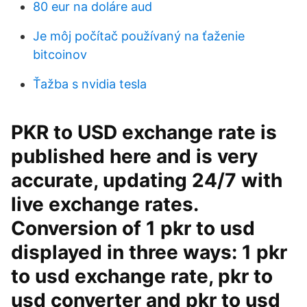
80 eur na doláre aud
Je môj počítač používaný na ťaženie
bitcoinov
Ťažba s nvidia tesla
PKR to USD exchange rate is
published here and is very
accurate, updating 24/7 with
live exchange rates.
Conversion of 1 pkr to usd
displayed in three ways: 1 pkr
to usd exchange rate, pkr to
usd converter and pkr to usd