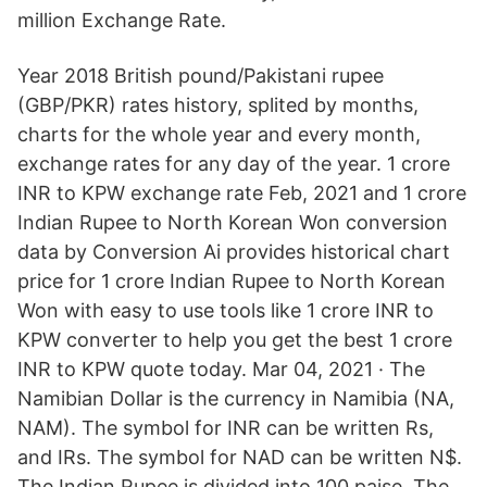
million Exchange Rate.
Year 2018 British pound/Pakistani rupee
(GBP/PKR) rates history, splited by months,
charts for the whole year and every month,
exchange rates for any day of the year. 1 crore
INR to KPW exchange rate Feb, 2021 and 1 crore
Indian Rupee to North Korean Won conversion
data by Conversion Ai provides historical chart
price for 1 crore Indian Rupee to North Korean
Won with easy to use tools like 1 crore INR to
KPW converter to help you get the best 1 crore
INR to KPW quote today. Mar 04, 2021 · The
Namibian Dollar is the currency in Namibia (NA,
NAM). The symbol for INR can be written Rs,
and IRs. The symbol for NAD can be written N$.
The Indian Rupee is divided into 100 paise. The