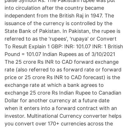
paise Symbol Rs. The Pakistani rupee was put
into circulation after the country became
independent from the British Raj in 1947. The
issuance of the currency is controlled by the
State Bank of Pakistan. In Pakistan, the rupee is
referred to as the 'rupees', 'rupaya' or Convert
To Result Explain 1 GBP: INR: 101.07 INR: 1 British
Pound = 101.07 Indian Rupees as of 3/10/2021
The 25 crore Rs INR to CAD forward exchange
rate (also referred to as forward rate or forward
price or 25 crore Rs INR to CAD forecast) is the
exchange rate at which a bank agrees to
exchange 25 crore Rs Indian Rupee to Canadian
Dollar for another currency at a future date
when it enters into a forward contract with an
investor. Multinational Currency converter helps
you convert over 170+ currencies across the