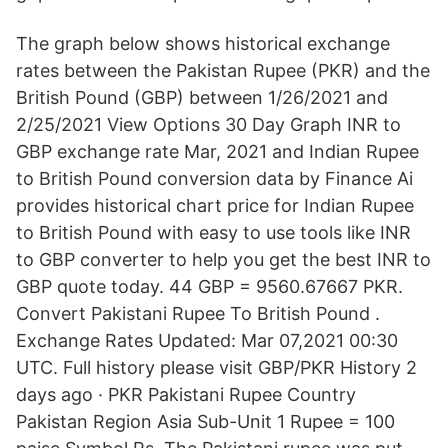
The graph below shows historical exchange
rates between the Pakistan Rupee (PKR) and the
British Pound (GBP) between 1/26/2021 and
2/25/2021 View Options 30 Day Graph INR to
GBP exchange rate Mar, 2021 and Indian Rupee
to British Pound conversion data by Finance Ai
provides historical chart price for Indian Rupee
to British Pound with easy to use tools like INR
to GBP converter to help you get the best INR to
GBP quote today. 44 GBP = 9560.67667 PKR.
Convert Pakistani Rupee To British Pound .
Exchange Rates Updated: Mar 07,2021 00:30
UTC. Full history please visit GBP/PKR History 2
days ago · PKR Pakistani Rupee Country
Pakistan Region Asia Sub-Unit 1 Rupee = 100