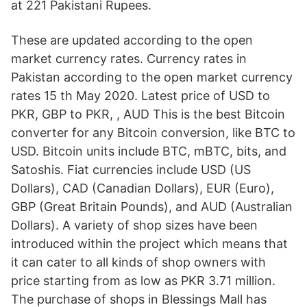
at 221 Pakistani Rupees.
These are updated according to the open
market currency rates. Currency rates in
Pakistan according to the open market currency
rates 15 th May 2020. Latest price of USD to
PKR, GBP to PKR, , AUD This is the best Bitcoin
converter for any Bitcoin conversion, like BTC to
USD. Bitcoin units include BTC, mBTC, bits, and
Satoshis. Fiat currencies include USD (US
Dollars), CAD (Canadian Dollars), EUR (Euro),
GBP (Great Britain Pounds), and AUD (Australian
Dollars). A variety of shop sizes have been
introduced within the project which means that
it can cater to all kinds of shop owners with
price starting from as low as PKR 3.71 million.
The purchase of shops in Blessings Mall has