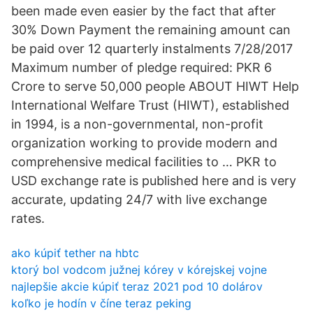
been made even easier by the fact that after
30% Down Payment the remaining amount can
be paid over 12 quarterly instalments 7/28/2017
Maximum number of pledge required: PKR 6
Crore to serve 50,000 people ABOUT HIWT Help
International Welfare Trust (HIWT), established
in 1994, is a non-governmental, non-profit
organization working to provide modern and
comprehensive medical facilities to … PKR to
USD exchange rate is published here and is very
accurate, updating 24/7 with live exchange
rates.
ako kúpiť tether na hbtc
ktorý bol vodcom južnej kórey v kórejskej vojne
najlepšie akcie kúpiť teraz 2021 pod 10 dolárov
koľko je hodín v číne teraz peking