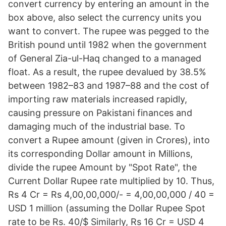
convert currency by entering an amount in the
box above, also select the currency units you
want to convert. The rupee was pegged to the
British pound until 1982 when the government
of General Zia-ul-Haq changed to a managed
float. As a result, the rupee devalued by 38.5%
between 1982–83 and 1987–88 and the cost of
importing raw materials increased rapidly,
causing pressure on Pakistani finances and
damaging much of the industrial base. To
convert a Rupee amount (given in Crores), into
its corresponding Dollar amount in Millions,
divide the rupee Amount by "Spot Rate", the
Current Dollar Rupee rate multiplied by 10. Thus,
Rs 4 Cr = Rs 4,00,00,000/- = 4,00,00,000 / 40 =
USD 1 million (assuming the Dollar Rupee Spot
rate to be Rs. 40/$ Similarly, Rs 16 Cr = USD 4