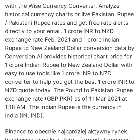
with the Wise Currency Converter. Analyze
historical currency charts or live Pakistani Rupee
/ Pakistani Rupee rates and get free rate alerts
directly to your email. 1 crore INR to NZD
exchange rate Feb, 2021 and 1 crore Indian
Rupee to New Zealand Dollar conversion data by
Conversion Ai provides historical chart price for
1 crore Indian Rupee to New Zealand Dollar with
easy to use tools like 1 crore INR to NZD
converter to help you get the best 1 crore INR to
NZD quote today. The Pound to Pakistani Rupee
exchange rate (GBP PKR) as of 11 Mar 2021 at
1:18 AM. The Indian Rupee is the currency in
India (IN, IND).
Binance to obecnie najbardziej aktywny rynek
handlujący tą walutą.. Firo - formerly known as