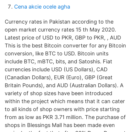
Cena akcie ocele agha
Currency rates in Pakistan according to the
open market currency rates 15 th May 2020.
Latest price of USD to PKR, GBP to PKR, , AUD
This is the best Bitcoin converter for any Bitcoin
conversion, like BTC to USD. Bitcoin units
include BTC, mBTC, bits, and Satoshis. Fiat
currencies include USD (US Dollars), CAD
(Canadian Dollars), EUR (Euro), GBP (Great
Britain Pounds), and AUD (Australian Dollars). A
variety of shop sizes have been introduced
within the project which means that it can cater
to all kinds of shop owners with price starting
from as low as PKR 3.71 million. The purchase of
shops in Blessings Mall has been made even