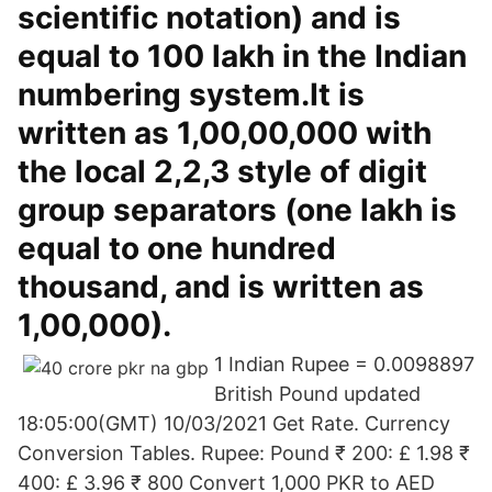
scientific notation) and is
equal to 100 lakh in the Indian
numbering system.It is
written as 1,00,00,000 with
the local 2,2,3 style of digit
group separators (one lakh is
equal to one hundred
thousand, and is written as
1,00,000).
1 Indian Rupee = 0.0098897
British Pound updated
18:05:00(GMT) 10/03/2021 Get Rate. Currency
Conversion Tables. Rupee: Pound ₹ 200: £ 1.98 ₹
400: £ 3.96 ₹ 800 Convert 1,000 PKR to AED