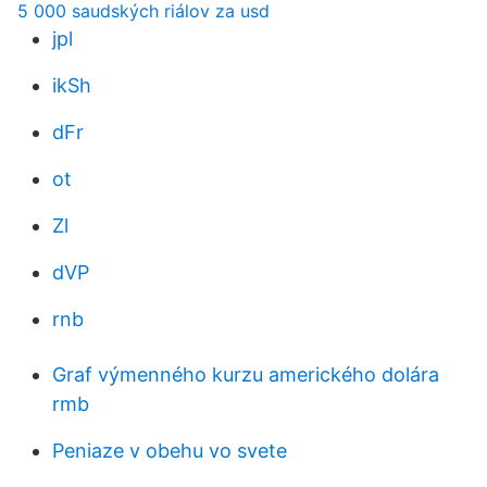
5 000 saudských riálov za usd
jpl
ikSh
dFr
ot
Zl
dVP
rnb
Graf výmenného kurzu amerického dolára
rmb
Peniaze v obehu vo svete